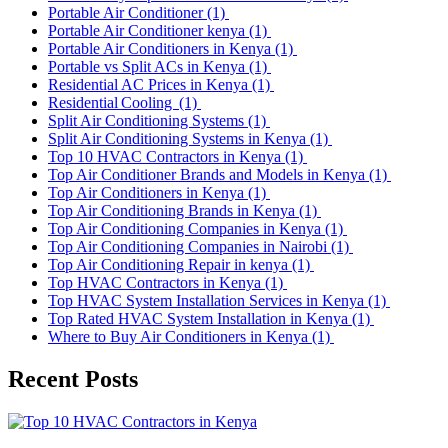
Portable Air Conditioner
(1)
Portable Air Conditioner kenya
(1)
Portable Air Conditioners in Kenya
(1)
Portable vs Split ACs in Kenya
(1)
Residential AC Prices in Kenya
(1)
Residential Cooling
(1)
Split Air Conditioning Systems
(1)
Split Air Conditioning Systems in Kenya
(1)
Top 10 HVAC Contractors in Kenya
(1)
Top Air Conditioner Brands and Models in Kenya
(1)
Top Air Conditioners in Kenya
(1)
Top Air Conditioning Brands in Kenya
(1)
Top Air Conditioning Companies in Kenya
(1)
Top Air Conditioning Companies in Nairobi
(1)
Top Air Conditioning Repair in kenya
(1)
Top HVAC Contractors in Kenya
(1)
Top HVAC System Installation Services in Kenya
(1)
Top Rated HVAC System Installation in Kenya
(1)
Where to Buy Air Conditioners in Kenya
(1)
Recent Posts