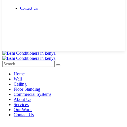
Contact Us
Get Free Quote
Home
Wall
Ceiling
Floor Standing
Commercial Systems
About Us
Services
Our Work
Contact Us