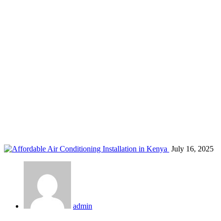
Nairobi HVAC aftersales support
Home
Blog
Tag: Nairobi HVAC aftersales support
July 16, 2025
admin