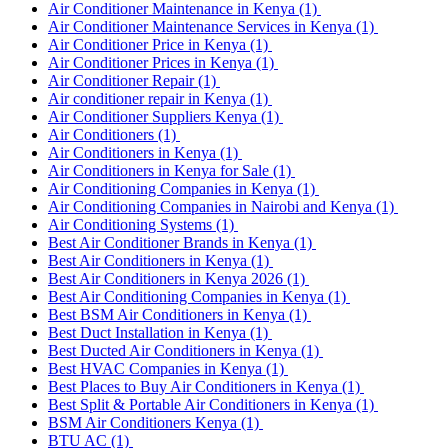
Air Conditioner Maintenance in Kenya
(1)
Air Conditioner Maintenance Services in Kenya
(1)
Air Conditioner Price in Kenya
(1)
Air Conditioner Prices in Kenya
(1)
Air Conditioner Repair
(1)
Air conditioner repair in Kenya
(1)
Air Conditioner Suppliers Kenya
(1)
Air Conditioners
(1)
Air Conditioners in Kenya
(1)
Air Conditioners in Kenya for Sale
(1)
Air Conditioning Companies in Kenya
(1)
Air Conditioning Companies in Nairobi and Kenya
(1)
Air Conditioning Systems
(1)
Best Air Conditioner Brands in Kenya
(1)
Best Air Conditioners in Kenya
(1)
Best Air Conditioners in Kenya 2026
(1)
Best Air Conditioning Companies in Kenya
(1)
Best BSM Air Conditioners in Kenya
(1)
Best Duct Installation in Kenya
(1)
Best Ducted Air Conditioners in Kenya
(1)
Best HVAC Companies in Kenya
(1)
Best Places to Buy Air Conditioners in Kenya
(1)
Best Split & Portable Air Conditioners in Kenya
(1)
BSM Air Conditioners Kenya
(1)
BTU AC
(1)