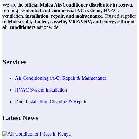
We are the
official Midea Air-Conditioner distributor in Kenya
,
offering
residential and commercial AC systems
, HVAC,
ventilation,
installation, repair, and maintenance
. Trusted supplier
of
Midea split, ducted, cassette, VRF/VRV, and energy-efficient
air conditioners
nationwide.
Services
Air Conditioning (A/C) Repair & Maintenance
HVAC System Installation
Duct Installation, Cleaning & Repair
Latest News