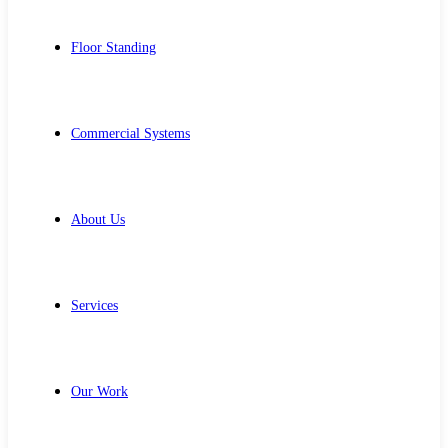
Floor Standing
Commercial Systems
About Us
Services
Our Work