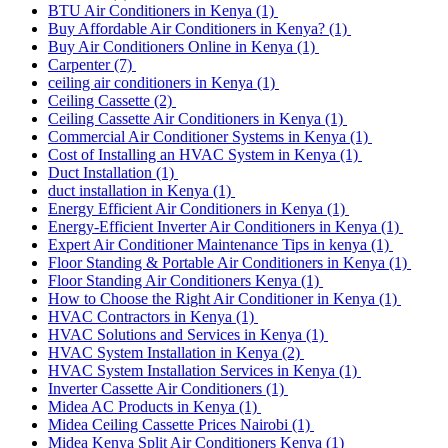
BTU Air Conditioners in Kenya
(1)
Buy Affordable Air Conditioners in Kenya?
(1)
Buy Air Conditioners Online in Kenya
(1)
Carpenter
(7)
ceiling air conditioners in Kenya
(1)
Ceiling Cassette
(2)
Ceiling Cassette Air Conditioners in Kenya
(1)
Commercial Air Conditioner Systems in Kenya
(1)
Cost of Installing an HVAC System in Kenya
(1)
Duct Installation
(1)
duct installation in Kenya
(1)
Energy Efficient Air Conditioners in Kenya
(1)
Energy-Efficient Inverter Air Conditioners in Kenya
(1)
Expert Air Conditioner Maintenance Tips in kenya
(1)
Floor Standing & Portable Air Conditioners in Kenya
(1)
Floor Standing Air Conditioners Kenya
(1)
How to Choose the Right Air Conditioner in Kenya
(1)
HVAC Contractors in Kenya
(1)
HVAC Solutions and Services in Kenya
(1)
HVAC System Installation in Kenya
(2)
HVAC System Installation Services in Kenya
(1)
Inverter Cassette Air Conditioners
(1)
Midea AC Products in Kenya
(1)
Midea Ceiling Cassette Prices Nairobi
(1)
Midea Kenya Split Air Conditioners Kenya
(1)