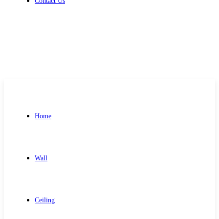
Contact Us
Get Free Quote
Home
Wall
Ceiling