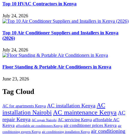
Top 10 HVAC Contractors in Kenya
July 24, 2026
Top 10 Air Conditioner Suppliers and Installers in Kenya
(2026)
July 24, 2026
Floor Standing & Portable Air Conditioners in Kenya
June 23, 2026
Tag Cloud
AC
AC installation Kenya
AC for apartments Kenya
installation Nairobi
AC maintenance Kenya
AC
repair Kenya
affordable AC
AC servicing Kenya
AC repair Nairobi
air conditioner prices Kenya
Kenya
affordable air conditioners Kenya
air
air conditioning
conditioning experts Kenya
air conditioning installation Kenya