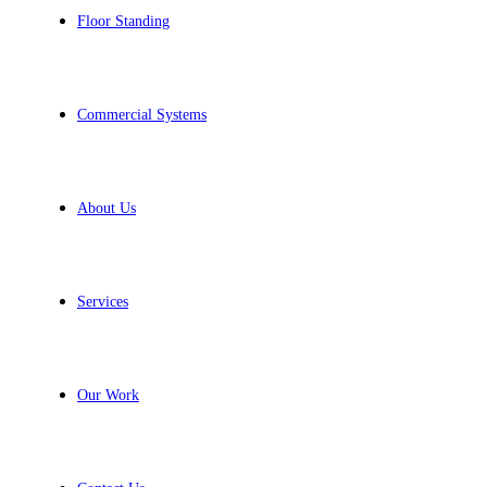
Floor Standing
Commercial Systems
About Us
Services
Our Work