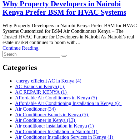
Why Property Developers in Nairobi
Kenya Prefer BSM for HVAC Systems
Why Property Developers in Nairobi Kenya Prefer BSM for HVAC
Systems Customized for BSM Air Conditioners Kenya – The
Trusted HVAC Partner for Developers in Nairobi As Nairobi’s real
estate market continues to boom with…
Continue Reading
Categories
energy efficient AC in Kenya
(4)
AC Brands in Kenya
(1)
AC REPAIR KENYA
(1)
Affordable Air Conditioners in Kenya
(5)
Affordable Air Conditioning Installation in Kenya
(6)
Air Conditioner
(34)
Air Conditioner Brands in Kenya
(5)
Air Conditioner in Kenya
(13)
Air conditioner installation in Kenya
(1)
Air Conditioner Installation in Nairobi
(1)
Air Conditioner Installation Services in Kenya
(1)