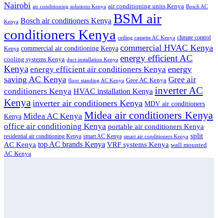
Nairobi
air conditioning units Kenya
air conditioning solutions Kenya
Bosch AC
BSM air
Bosch air conditioners Kenya
Kenya
conditioners Kenya
climate control
ceiling cassette AC Kenya
commercial HVAC Kenya
commercial air conditioning Kenya
Kenya
energy efficient AC
cooling systems Kenya
duct installation Kenya
Kenya
energy
energy efficient air conditioners Kenya
saving AC Kenya
Gree air
Gree AC Kenya
floor standing AC Kenya
inverter AC
conditioners Kenya
HVAC installation Kenya
Kenya
inverter air conditioners Kenya
MDV air conditioners
Midea air conditioners Kenya
Midea AC Kenya
Kenya
office air conditioning Kenya
portable air conditioners Kenya
split
residential air conditioning Kenya
smart AC Kenya
smart air conditioners Kenya
top AC brands Kenya
VRF systems Kenya
AC Kenya
wall mounted
AC Kenya