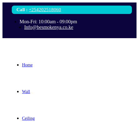
Call
:
+254202518060
Mon-Fri: 10:00am - 09:00pm
Info@besmokenya.co.ke
Home
Wall
Ceiling