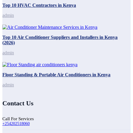
Top 10 HVAC Contractors in Kenya
admin
Top 10 Air Conditioner Suppliers and Installers in Kenya
(2026)
admin
Floor Standing & Portable Air Conditioners in Kenya
admin
Contact Us
Call For Services
+254202518060