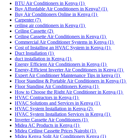
BTU Air Conditioners in Kenya
(1)
Buy Affordable Air Conditioners in Kenya?
(1)
Buy Air Conditioners Online in Kenya
(1)
Carpenter
(7)
ceiling air conditioners in Kenya
(1)
Ceiling Cassette
(2)
Ceiling Cassette Air Conditioners in Kenya
(1)
Commercial Air Conditioner Systems in Kenya
(1)
Cost of Installing an HVAC System in Kenya
(1)
Duct Installation
(1)
duct installation in Kenya
(1)
Energy Efficient Air Conditioners in Kenya
(1)
Energy-Efficient Inverter Air Conditioners in Kenya
(1)
Expert Air Conditioner Maintenance Tips in kenya
(1)
Floor Standing & Portable Air Conditioners in Kenya
(1)
Floor Standing Air Conditioners Kenya
(1)
How to Choose the Right Air Conditioner in Kenya
(1)
HVAC Contractors in Kenya
(1)
HVAC Solutions and Services in Kenya
(1)
HVAC System Installation in Kenya
(2)
HVAC System Installation Services in Kenya
(1)
Inverter Cassette Air Conditioners
(1)
Midea AC Products in Kenya
(1)
Midea Ceiling Cassette Prices Nairobi
(1)
Midea Kenya Split Air Conditioners Kenya
(1)