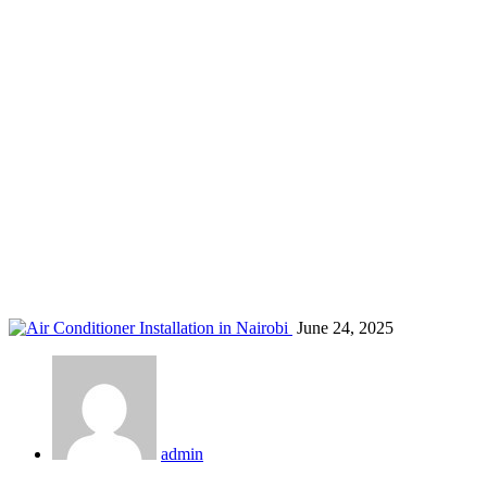
Nairobi AC cost estimate
Home
Blog
Tag: Nairobi AC cost estimate
June 24, 2025
admin