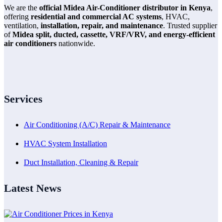
We are the
official Midea Air-Conditioner distributor in Kenya
,
offering
residential and commercial AC systems
, HVAC,
ventilation,
installation, repair, and maintenance
. Trusted supplier
of
Midea split, ducted, cassette, VRF/VRV, and energy-efficient
air conditioners
nationwide.
Services
Air Conditioning (A/C) Repair & Maintenance
HVAC System Installation
Duct Installation, Cleaning & Repair
Latest News