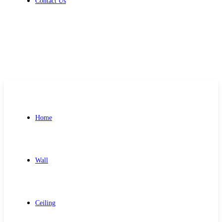
Contact Us
Get Free Quote
Home
Wall
Ceiling