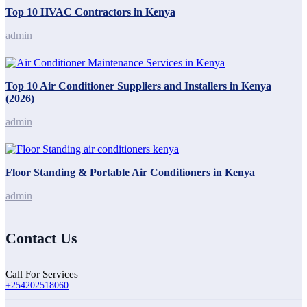
Top 10 HVAC Contractors in Kenya
admin
Top 10 Air Conditioner Suppliers and Installers in Kenya
(2026)
admin
Floor Standing & Portable Air Conditioners in Kenya
admin
Contact Us
Call For Services
+254202518060