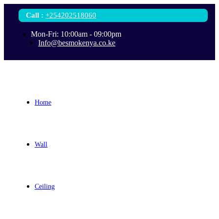
Call
:
+254202518060
Mon-Fri: 10:00am - 09:00pm
Info@besmokenya.co.ke
Home
Wall
Ceiling