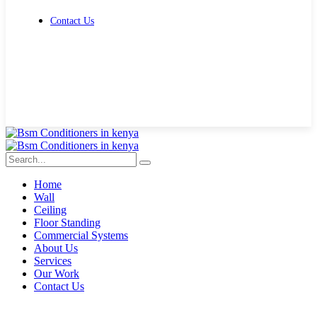
Contact Us
Get Free Quote
Home
Wall
Ceiling
Floor Standing
Commercial Systems
About Us
Services
Our Work
Contact Us