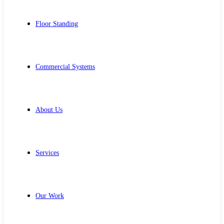
Floor Standing
Commercial Systems
About Us
Services
Our Work