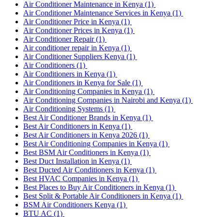
Air Conditioner Maintenance in Kenya
(1)
Air Conditioner Maintenance Services in Kenya
(1)
Air Conditioner Price in Kenya
(1)
Air Conditioner Prices in Kenya
(1)
Air Conditioner Repair
(1)
Air conditioner repair in Kenya
(1)
Air Conditioner Suppliers Kenya
(1)
Air Conditioners
(1)
Air Conditioners in Kenya
(1)
Air Conditioners in Kenya for Sale
(1)
Air Conditioning Companies in Kenya
(1)
Air Conditioning Companies in Nairobi and Kenya
(1)
Air Conditioning Systems
(1)
Best Air Conditioner Brands in Kenya
(1)
Best Air Conditioners in Kenya
(1)
Best Air Conditioners in Kenya 2026
(1)
Best Air Conditioning Companies in Kenya
(1)
Best BSM Air Conditioners in Kenya
(1)
Best Duct Installation in Kenya
(1)
Best Ducted Air Conditioners in Kenya
(1)
Best HVAC Companies in Kenya
(1)
Best Places to Buy Air Conditioners in Kenya
(1)
Best Split & Portable Air Conditioners in Kenya
(1)
BSM Air Conditioners Kenya
(1)
BTU AC
(1)