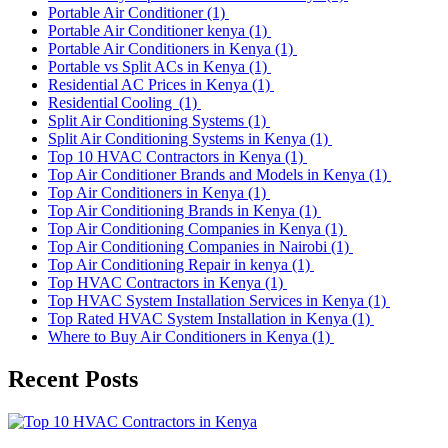
Portable Air Conditioner
(1)
Portable Air Conditioner kenya
(1)
Portable Air Conditioners in Kenya
(1)
Portable vs Split ACs in Kenya
(1)
Residential AC Prices in Kenya
(1)
Residential Cooling
(1)
Split Air Conditioning Systems
(1)
Split Air Conditioning Systems in Kenya
(1)
Top 10 HVAC Contractors in Kenya
(1)
Top Air Conditioner Brands and Models in Kenya
(1)
Top Air Conditioners in Kenya
(1)
Top Air Conditioning Brands in Kenya
(1)
Top Air Conditioning Companies in Kenya
(1)
Top Air Conditioning Companies in Nairobi
(1)
Top Air Conditioning Repair in kenya
(1)
Top HVAC Contractors in Kenya
(1)
Top HVAC System Installation Services in Kenya
(1)
Top Rated HVAC System Installation in Kenya
(1)
Where to Buy Air Conditioners in Kenya
(1)
Recent Posts