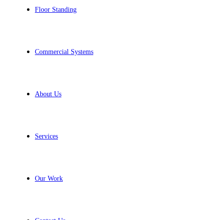
Floor Standing
Commercial Systems
About Us
Services
Our Work