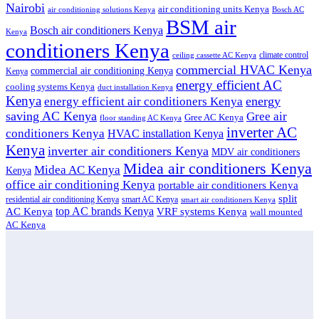
Nairobi
air conditioning units Kenya
air conditioning solutions Kenya
Bosch AC
BSM air
Bosch air conditioners Kenya
Kenya
conditioners Kenya
climate control
ceiling cassette AC Kenya
commercial HVAC Kenya
commercial air conditioning Kenya
Kenya
energy efficient AC
cooling systems Kenya
duct installation Kenya
Kenya
energy
energy efficient air conditioners Kenya
saving AC Kenya
Gree air
Gree AC Kenya
floor standing AC Kenya
inverter AC
conditioners Kenya
HVAC installation Kenya
Kenya
inverter air conditioners Kenya
MDV air conditioners
Midea air conditioners Kenya
Midea AC Kenya
Kenya
office air conditioning Kenya
portable air conditioners Kenya
split
residential air conditioning Kenya
smart AC Kenya
smart air conditioners Kenya
top AC brands Kenya
VRF systems Kenya
AC Kenya
wall mounted
AC Kenya