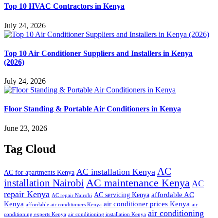
Top 10 HVAC Contractors in Kenya
July 24, 2026
Top 10 Air Conditioner Suppliers and Installers in Kenya
(2026)
July 24, 2026
Floor Standing & Portable Air Conditioners in Kenya
June 23, 2026
Tag Cloud
AC
AC installation Kenya
AC for apartments Kenya
installation Nairobi
AC maintenance Kenya
AC
repair Kenya
affordable AC
AC servicing Kenya
AC repair Nairobi
air conditioner prices Kenya
Kenya
affordable air conditioners Kenya
air
air conditioning
conditioning experts Kenya
air conditioning installation Kenya