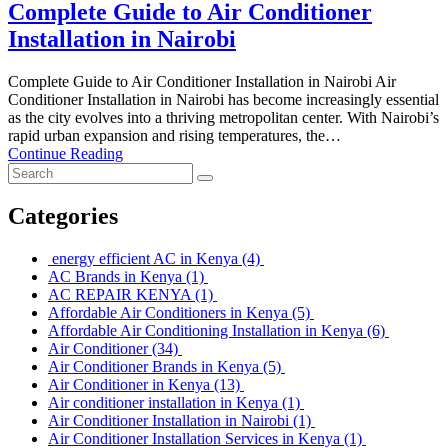
Complete Guide to Air Conditioner
Installation in Nairobi
Complete Guide to Air Conditioner Installation in Nairobi Air
Conditioner Installation in Nairobi has become increasingly essential
as the city evolves into a thriving metropolitan center. With Nairobi’s
rapid urban expansion and rising temperatures, the…
Continue Reading
Categories
energy efficient AC in Kenya
(4)
AC Brands in Kenya
(1)
AC REPAIR KENYA
(1)
Affordable Air Conditioners in Kenya
(5)
Affordable Air Conditioning Installation in Kenya
(6)
Air Conditioner
(34)
Air Conditioner Brands in Kenya
(5)
Air Conditioner in Kenya
(13)
Air conditioner installation in Kenya
(1)
Air Conditioner Installation in Nairobi
(1)
Air Conditioner Installation Services in Kenya
(1)