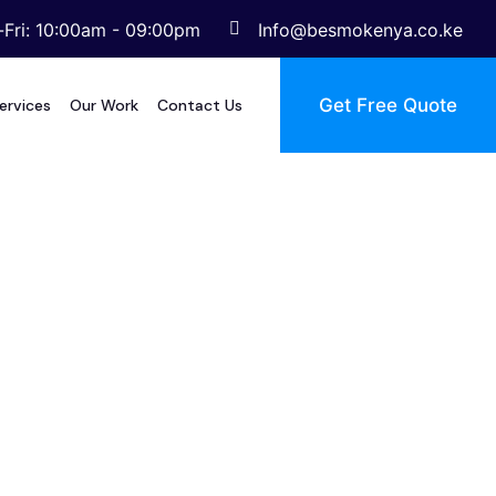
Fri: 10:00am - 09:00pm
Info@besmokenya.co.ke
Get Free Quote
ervices
Our Work
Contact Us