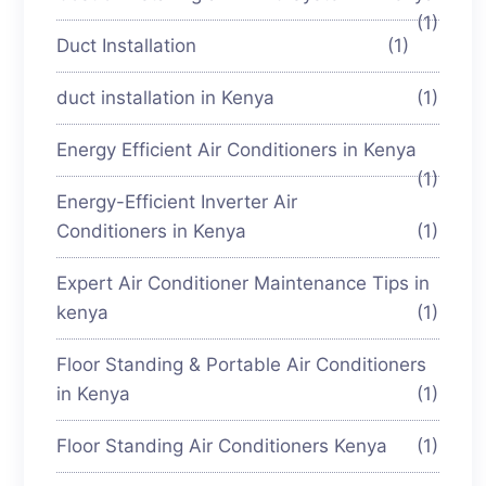
(1)
Duct Installation
(1)
duct installation in Kenya
(1)
Energy Efficient Air Conditioners in Kenya
(1)
Energy-Efficient Inverter Air
Conditioners in Kenya
(1)
Expert Air Conditioner Maintenance Tips in
kenya
(1)
Floor Standing & Portable Air Conditioners
in Kenya
(1)
Floor Standing Air Conditioners Kenya
(1)