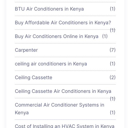
BTU Air Conditioners in Kenya
(1)
Buy Affordable Air Conditioners in Kenya?
(1)
Buy Air Conditioners Online in Kenya
(1)
Carpenter
(7)
ceiling air conditioners in Kenya
(1)
Ceiling Cassette
(2)
Ceiling Cassette Air Conditioners in Kenya
(1)
Commercial Air Conditioner Systems in
Kenya
(1)
Cost of Installing an HVAC System in Kenya