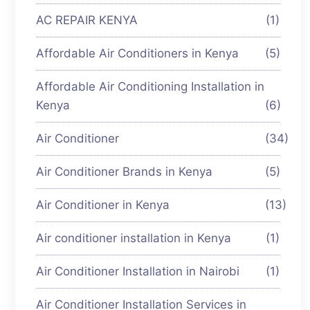
AC REPAIR KENYA
(1)
Affordable Air Conditioners in Kenya
(5)
Affordable Air Conditioning Installation in
Kenya
(6)
Air Conditioner
(34)
Air Conditioner Brands in Kenya
(5)
Air Conditioner in Kenya
(13)
Air conditioner installation in Kenya
(1)
Air Conditioner Installation in Nairobi
(1)
Air Conditioner Installation Services in