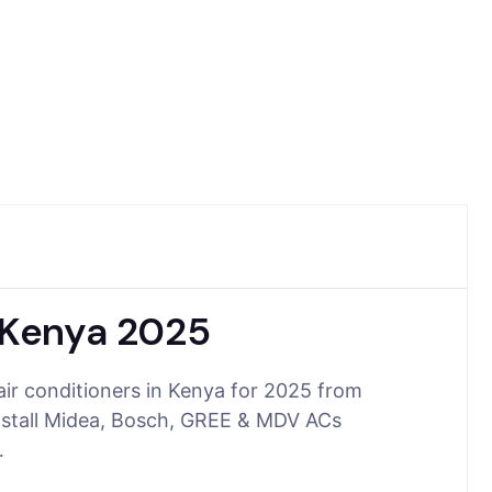
n Kenya 2025
air conditioners in Kenya for 2025 from
nstall Midea, Bosch, GREE & MDV ACs
…