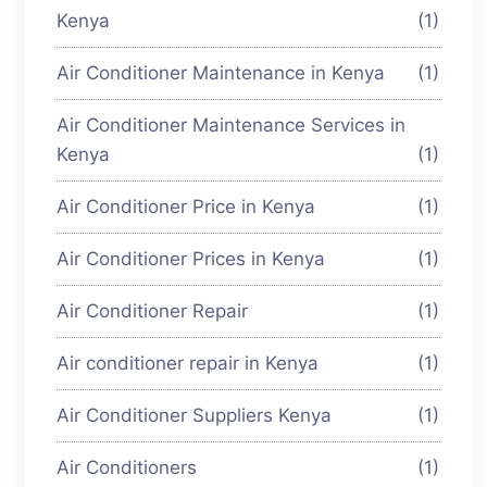
Kenya
(1)
Air Conditioner Maintenance in Kenya
(1)
Air Conditioner Maintenance Services in
Kenya
(1)
Air Conditioner Price in Kenya
(1)
Air Conditioner Prices in Kenya
(1)
Air Conditioner Repair
(1)
Air conditioner repair in Kenya
(1)
Air Conditioner Suppliers Kenya
(1)
Air Conditioners
(1)