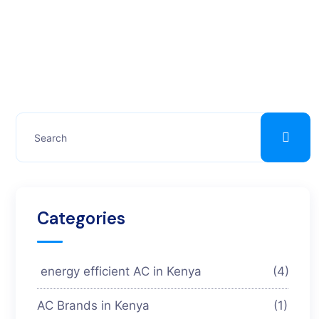
Categories
energy efficient AC in Kenya
(4)
AC Brands in Kenya
(1)