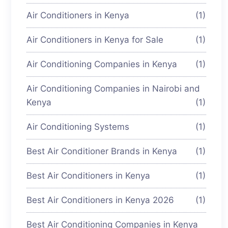
Air Conditioners in Kenya
(1)
Air Conditioners in Kenya for Sale
(1)
Air Conditioning Companies in Kenya
(1)
Air Conditioning Companies in Nairobi and
Kenya
(1)
Air Conditioning Systems
(1)
Best Air Conditioner Brands in Kenya
(1)
Best Air Conditioners in Kenya
(1)
Best Air Conditioners in Kenya 2026
(1)
Best Air Conditioning Companies in Kenya