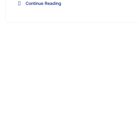
Continue Reading