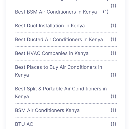
(1)
Best BSM Air Conditioners in Kenya
(1)
Best Duct Installation in Kenya
(1)
Best Ducted Air Conditioners in Kenya
(1)
Best HVAC Companies in Kenya
(1)
Best Places to Buy Air Conditioners in
Kenya
(1)
Best Split & Portable Air Conditioners in
Kenya
(1)
BSM Air Conditioners Kenya
(1)
BTU AC
(1)