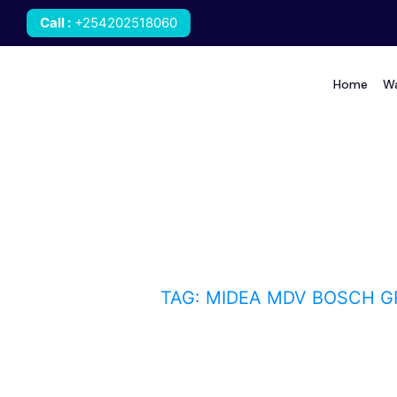
Call
:
+254202518060
Home
Wa
Midea MDV Bosch GRE
HOME
BLOG
TAG: MIDEA MDV BOSCH G