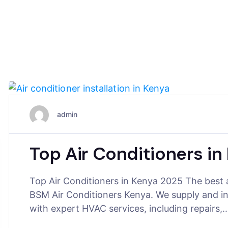
August 6, 2025
admin
Top Air Conditioners i
Top Air Conditioners in Kenya 2025 The best 
BSM Air Conditioners Kenya. We supply and i
with expert HVAC services, including repairs,