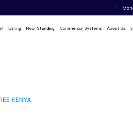
Mon-
ll
Ceiling
Floor Standing
Commercial Systems
About Us
S
E Kenya
REE KENYA