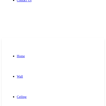
Contact Us
Get Free Quote
Home
Wall
Ceiling