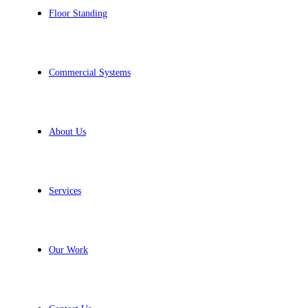
Floor Standing
Commercial Systems
About Us
Services
Our Work