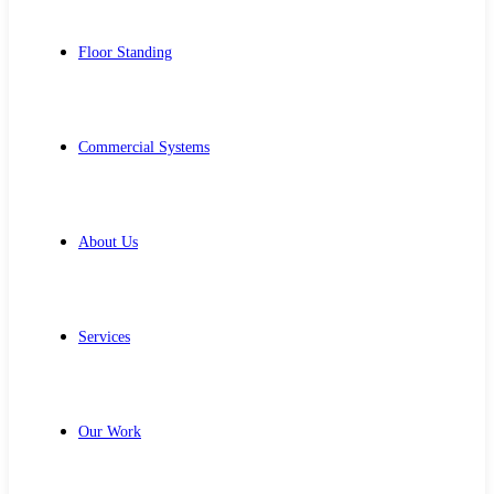
Floor Standing
Commercial Systems
About Us
Services
Our Work