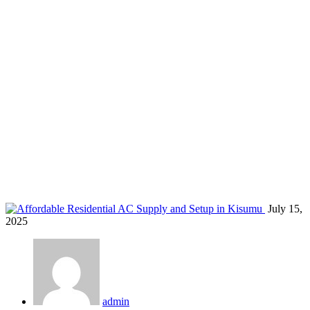
living room AC Kisumu
Home
Blog
Tag: living room AC Kisumu
July 15,
2025
admin