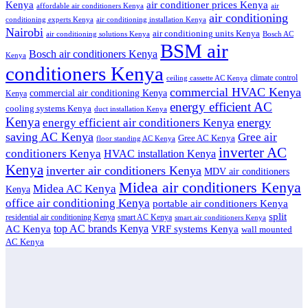
air conditioner prices Kenya
Kenya
affordable air conditioners Kenya
air
air conditioning
conditioning experts Kenya
air conditioning installation Kenya
Nairobi
air conditioning units Kenya
air conditioning solutions Kenya
Bosch AC
BSM air
Bosch air conditioners Kenya
Kenya
conditioners Kenya
climate control
ceiling cassette AC Kenya
commercial HVAC Kenya
commercial air conditioning Kenya
Kenya
energy efficient AC
cooling systems Kenya
duct installation Kenya
Kenya
energy
energy efficient air conditioners Kenya
saving AC Kenya
Gree air
Gree AC Kenya
floor standing AC Kenya
inverter AC
conditioners Kenya
HVAC installation Kenya
Kenya
inverter air conditioners Kenya
MDV air conditioners
Midea air conditioners Kenya
Midea AC Kenya
Kenya
office air conditioning Kenya
portable air conditioners Kenya
split
residential air conditioning Kenya
smart AC Kenya
smart air conditioners Kenya
top AC brands Kenya
VRF systems Kenya
AC Kenya
wall mounted
AC Kenya