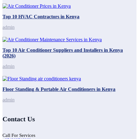
Top 10 HVAC Contractors in Kenya
admin
Top 10 Air Conditioner Suppliers and Installers in Kenya
(2026)
admin
Floor Standing & Portable Air Conditioners in Kenya
admin
Contact Us
Call For Services