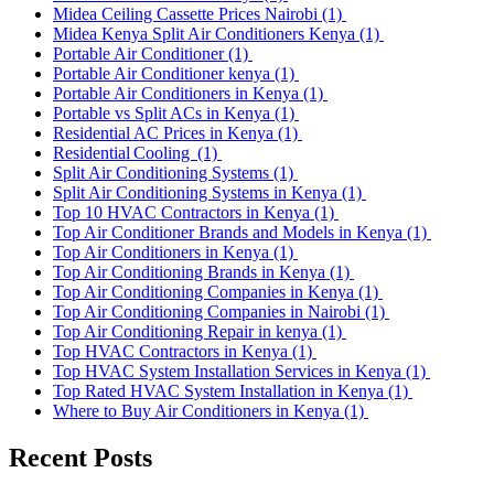
Midea Ceiling Cassette Prices Nairobi
(1)
Midea Kenya Split Air Conditioners Kenya
(1)
Portable Air Conditioner
(1)
Portable Air Conditioner kenya
(1)
Portable Air Conditioners in Kenya
(1)
Portable vs Split ACs in Kenya
(1)
Residential AC Prices in Kenya
(1)
Residential Cooling
(1)
Split Air Conditioning Systems
(1)
Split Air Conditioning Systems in Kenya
(1)
Top 10 HVAC Contractors in Kenya
(1)
Top Air Conditioner Brands and Models in Kenya
(1)
Top Air Conditioners in Kenya
(1)
Top Air Conditioning Brands in Kenya
(1)
Top Air Conditioning Companies in Kenya
(1)
Top Air Conditioning Companies in Nairobi
(1)
Top Air Conditioning Repair in kenya
(1)
Top HVAC Contractors in Kenya
(1)
Top HVAC System Installation Services in Kenya
(1)
Top Rated HVAC System Installation in Kenya
(1)
Where to Buy Air Conditioners in Kenya
(1)
Recent Posts