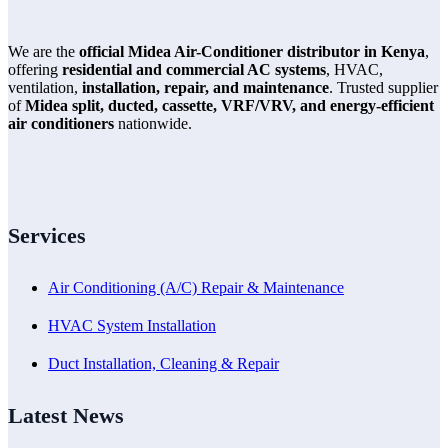
We are the
official Midea Air-Conditioner distributor in Kenya
,
offering
residential and commercial AC systems
, HVAC,
ventilation,
installation, repair, and maintenance
. Trusted supplier
of
Midea split, ducted, cassette, VRF/VRV, and energy-efficient
air conditioners
nationwide.
Services
Air Conditioning (A/C) Repair & Maintenance
HVAC System Installation
Duct Installation, Cleaning & Repair
Latest News