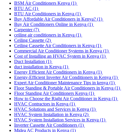
BSM Air Conditioners Kenya
(1)
BTU AC
(1)
BTU Air Conditioners in Kenya
(1)
Buy Affordable Air Conditioners in Kenya?
(1)
Buy Air Conditioners Online in Kenya
(1)
Carpenter
(7)
ceiling air conditioners in Kenya
(1)
Ceiling Cassette
(2)
Ceiling Cassette Air Conditioners in Kenya
(1)
Commercial Air Conditioner Systems in Kenya
(1)
Cost of Installing an HVAC System in Kenya
(1)
Duct Installation
(1)
duct installation in Kenya
(1)
Energy Efficient Air Conditioners in Kenya
(1)
Energy-Efficient Inverter Air Conditioners in Kenya
(1)
Expert Air Conditioner Maintenance Tips in kenya
(1)
Floor Standing & Portable Air Conditioners in Kenya
(1)
Floor Standing Air Conditioners Kenya
(1)
How to Choose the Right Air Conditioner in Kenya
(1)
HVAC Contractors in Kenya
(1)
HVAC Solutions and Services in Kenya
(1)
HVAC System Installation in Kenya
(2)
HVAC System Installation Services in Kenya
(1)
Inverter Cassette Air Conditioners
(1)
Midea AC Products in Kenya
(1)