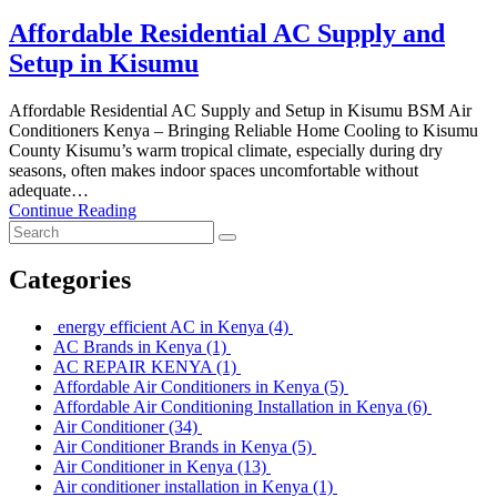
Affordable Residential AC Supply and
Setup in Kisumu
Affordable Residential AC Supply and Setup in Kisumu BSM Air
Conditioners Kenya – Bringing Reliable Home Cooling to Kisumu
County Kisumu’s warm tropical climate, especially during dry
seasons, often makes indoor spaces uncomfortable without
adequate…
Continue Reading
Categories
energy efficient AC in Kenya
(4)
AC Brands in Kenya
(1)
AC REPAIR KENYA
(1)
Affordable Air Conditioners in Kenya
(5)
Affordable Air Conditioning Installation in Kenya
(6)
Air Conditioner
(34)
Air Conditioner Brands in Kenya
(5)
Air Conditioner in Kenya
(13)
Air conditioner installation in Kenya
(1)