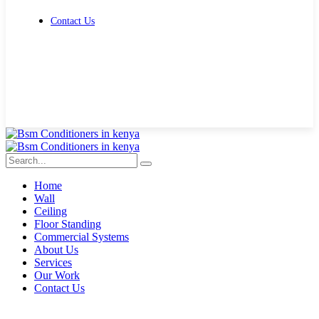
Contact Us
Get Free Quote
Home
Wall
Ceiling
Floor Standing
Commercial Systems
About Us
Services
Our Work
Contact Us