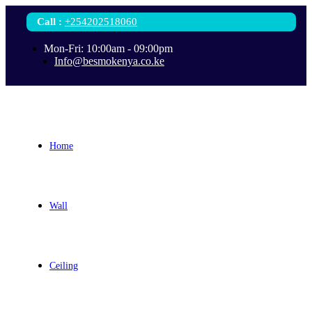
Call
:
+254202518060
Mon-Fri: 10:00am - 09:00pm
Info@besmokenya.co.ke
Home
Wall
Ceiling