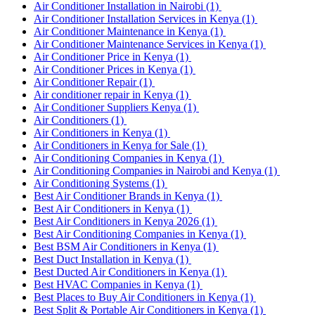
Air Conditioner Installation in Nairobi
(1)
Air Conditioner Installation Services in Kenya
(1)
Air Conditioner Maintenance in Kenya
(1)
Air Conditioner Maintenance Services in Kenya
(1)
Air Conditioner Price in Kenya
(1)
Air Conditioner Prices in Kenya
(1)
Air Conditioner Repair
(1)
Air conditioner repair in Kenya
(1)
Air Conditioner Suppliers Kenya
(1)
Air Conditioners
(1)
Air Conditioners in Kenya
(1)
Air Conditioners in Kenya for Sale
(1)
Air Conditioning Companies in Kenya
(1)
Air Conditioning Companies in Nairobi and Kenya
(1)
Air Conditioning Systems
(1)
Best Air Conditioner Brands in Kenya
(1)
Best Air Conditioners in Kenya
(1)
Best Air Conditioners in Kenya 2026
(1)
Best Air Conditioning Companies in Kenya
(1)
Best BSM Air Conditioners in Kenya
(1)
Best Duct Installation in Kenya
(1)
Best Ducted Air Conditioners in Kenya
(1)
Best HVAC Companies in Kenya
(1)
Best Places to Buy Air Conditioners in Kenya
(1)
Best Split & Portable Air Conditioners in Kenya
(1)