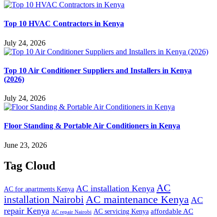
Top 10 HVAC Contractors in Kenya
July 24, 2026
Top 10 Air Conditioner Suppliers and Installers in Kenya
(2026)
July 24, 2026
Floor Standing & Portable Air Conditioners in Kenya
June 23, 2026
Tag Cloud
AC
AC installation Kenya
AC for apartments Kenya
installation Nairobi
AC maintenance Kenya
AC
repair Kenya
affordable AC
AC servicing Kenya
AC repair Nairobi