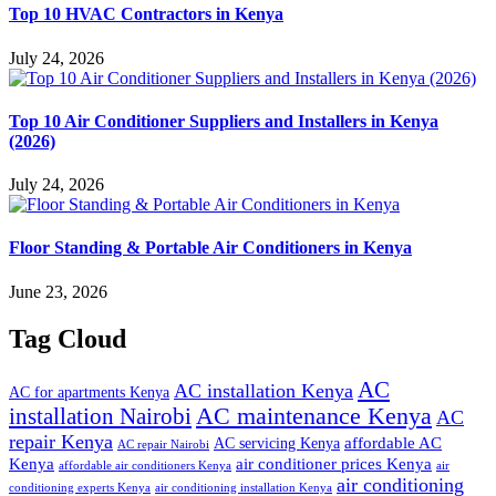
Top 10 HVAC Contractors in Kenya
July 24, 2026
Top 10 Air Conditioner Suppliers and Installers in Kenya
(2026)
July 24, 2026
Floor Standing & Portable Air Conditioners in Kenya
June 23, 2026
Tag Cloud
AC
AC installation Kenya
AC for apartments Kenya
installation Nairobi
AC maintenance Kenya
AC
repair Kenya
affordable AC
AC servicing Kenya
AC repair Nairobi
air conditioner prices Kenya
Kenya
affordable air conditioners Kenya
air
air conditioning
conditioning experts Kenya
air conditioning installation Kenya