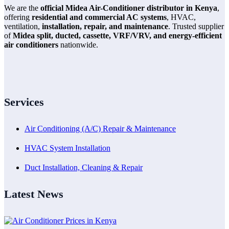
We are the
official Midea Air-Conditioner distributor in Kenya
,
offering
residential and commercial AC systems
, HVAC,
ventilation,
installation, repair, and maintenance
. Trusted supplier
of
Midea split, ducted, cassette, VRF/VRV, and energy-efficient
air conditioners
nationwide.
Services
Air Conditioning (A/C) Repair & Maintenance
HVAC System Installation
Duct Installation, Cleaning & Repair
Latest News