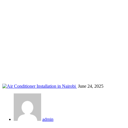
air cooling systems Nairobi
Home
Blog
Tag: air cooling systems Nairobi
June 24, 2025
admin