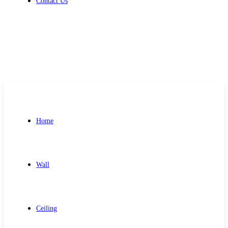
Contact Us
Get Free Quote
Home
Wall
Ceiling