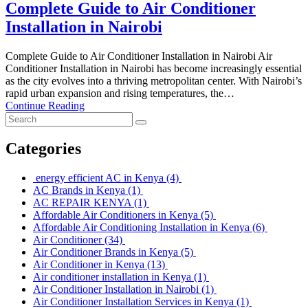
Complete Guide to Air Conditioner
Installation in Nairobi
Complete Guide to Air Conditioner Installation in Nairobi Air
Conditioner Installation in Nairobi has become increasingly essential
as the city evolves into a thriving metropolitan center. With Nairobi’s
rapid urban expansion and rising temperatures, the…
Continue Reading
Categories
energy efficient AC in Kenya
(4)
AC Brands in Kenya
(1)
AC REPAIR KENYA
(1)
Affordable Air Conditioners in Kenya
(5)
Affordable Air Conditioning Installation in Kenya
(6)
Air Conditioner
(34)
Air Conditioner Brands in Kenya
(5)
Air Conditioner in Kenya
(13)
Air conditioner installation in Kenya
(1)
Air Conditioner Installation in Nairobi
(1)
Air Conditioner Installation Services in Kenya
(1)