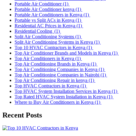
Portable Air Conditioner
(1)
Portable Air Conditioner kenya
(1)
Portable Air Conditioners in Kenya
(1)
Portable vs Split ACs in Kenya
(1)
Residential AC Prices in Kenya
(1)
Residential Cooling
(1)
Split Air Conditioning Systems
(1)
Split Air Conditioning Systems in Kenya
(1)
Top 10 HVAC Contractors in Kenya
(1)
Top Air Conditioner Brands and Models in Kenya
(1)
Top Air Conditioners in Kenya
(1)
Top Air Conditioning Brands in Kenya
(1)
Top Air Conditioning Companies in Kenya
(1)
Top Air Conditioning Companies in Nairobi
(1)
Top Air Conditioning Repair in kenya
(1)
Top HVAC Contractors in Kenya
(1)
Top HVAC System Installation Services in Kenya
(1)
Top Rated HVAC System Installation in Kenya
(1)
Where to Buy Air Conditioners in Kenya
(1)
Recent Posts