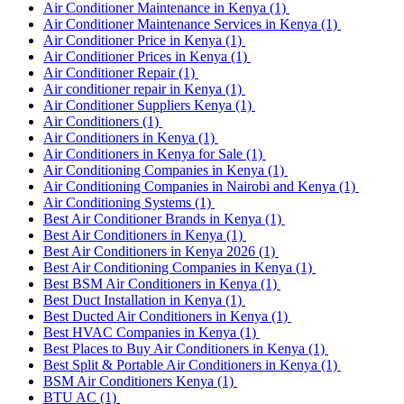
Air Conditioner Maintenance in Kenya
(1)
Air Conditioner Maintenance Services in Kenya
(1)
Air Conditioner Price in Kenya
(1)
Air Conditioner Prices in Kenya
(1)
Air Conditioner Repair
(1)
Air conditioner repair in Kenya
(1)
Air Conditioner Suppliers Kenya
(1)
Air Conditioners
(1)
Air Conditioners in Kenya
(1)
Air Conditioners in Kenya for Sale
(1)
Air Conditioning Companies in Kenya
(1)
Air Conditioning Companies in Nairobi and Kenya
(1)
Air Conditioning Systems
(1)
Best Air Conditioner Brands in Kenya
(1)
Best Air Conditioners in Kenya
(1)
Best Air Conditioners in Kenya 2026
(1)
Best Air Conditioning Companies in Kenya
(1)
Best BSM Air Conditioners in Kenya
(1)
Best Duct Installation in Kenya
(1)
Best Ducted Air Conditioners in Kenya
(1)
Best HVAC Companies in Kenya
(1)
Best Places to Buy Air Conditioners in Kenya
(1)
Best Split & Portable Air Conditioners in Kenya
(1)
BSM Air Conditioners Kenya
(1)
BTU AC
(1)