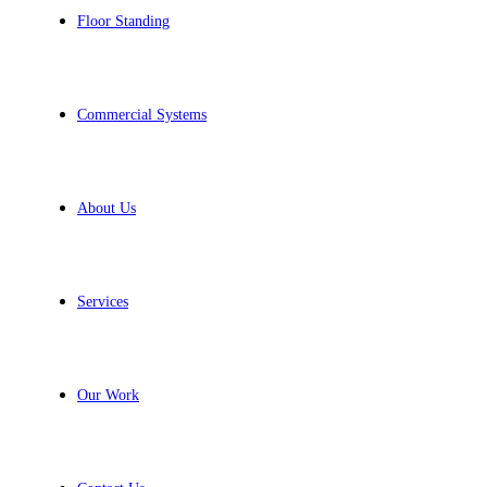
Floor Standing
Commercial Systems
About Us
Services
Our Work