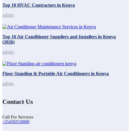
Top 10 HVAC Contractors in Kenya
admin
Top 10 Air Conditioner Suppliers and Installers in Kenya
(2026)
admin
Floor Standing & Portable Air Conditioners in Kenya
admin
Contact Us
Call For Services
+254202518060