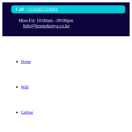
Call
:
+254202518060
Mon-Fri: 10:00am - 09:00pm
Info@besmokenya.co.ke
Home
Wall
Ceiling