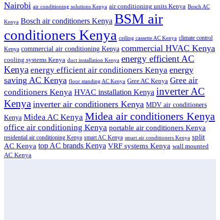
Nairobi
air conditioning units Kenya
air conditioning solutions Kenya
Bosch AC
BSM air
Bosch air conditioners Kenya
Kenya
conditioners Kenya
climate control
ceiling cassette AC Kenya
commercial HVAC Kenya
commercial air conditioning Kenya
Kenya
energy efficient AC
cooling systems Kenya
duct installation Kenya
Kenya
energy
energy efficient air conditioners Kenya
saving AC Kenya
Gree air
Gree AC Kenya
floor standing AC Kenya
inverter AC
conditioners Kenya
HVAC installation Kenya
Kenya
inverter air conditioners Kenya
MDV air conditioners
Midea air conditioners Kenya
Midea AC Kenya
Kenya
office air conditioning Kenya
portable air conditioners Kenya
split
residential air conditioning Kenya
smart AC Kenya
smart air conditioners Kenya
top AC brands Kenya
VRF systems Kenya
AC Kenya
wall mounted
AC Kenya