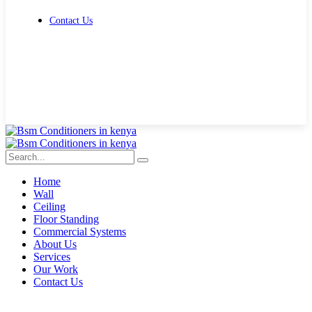
Contact Us
Get Free Quote
Home
Wall
Ceiling
Floor Standing
Commercial Systems
About Us
Services
Our Work
Contact Us