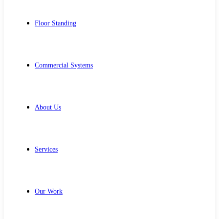
Floor Standing
Commercial Systems
About Us
Services
Our Work