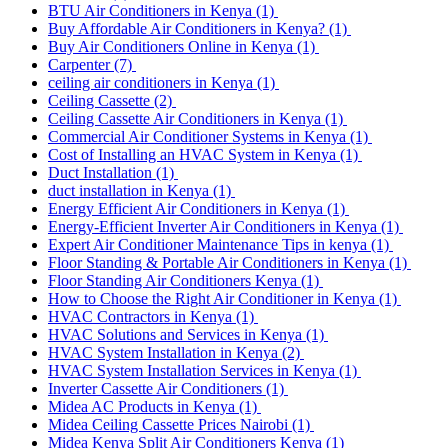
BTU Air Conditioners in Kenya
(1)
Buy Affordable Air Conditioners in Kenya?
(1)
Buy Air Conditioners Online in Kenya
(1)
Carpenter
(7)
ceiling air conditioners in Kenya
(1)
Ceiling Cassette
(2)
Ceiling Cassette Air Conditioners in Kenya
(1)
Commercial Air Conditioner Systems in Kenya
(1)
Cost of Installing an HVAC System in Kenya
(1)
Duct Installation
(1)
duct installation in Kenya
(1)
Energy Efficient Air Conditioners in Kenya
(1)
Energy-Efficient Inverter Air Conditioners in Kenya
(1)
Expert Air Conditioner Maintenance Tips in kenya
(1)
Floor Standing & Portable Air Conditioners in Kenya
(1)
Floor Standing Air Conditioners Kenya
(1)
How to Choose the Right Air Conditioner in Kenya
(1)
HVAC Contractors in Kenya
(1)
HVAC Solutions and Services in Kenya
(1)
HVAC System Installation in Kenya
(2)
HVAC System Installation Services in Kenya
(1)
Inverter Cassette Air Conditioners
(1)
Midea AC Products in Kenya
(1)
Midea Ceiling Cassette Prices Nairobi
(1)
Midea Kenya Split Air Conditioners Kenya
(1)