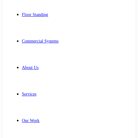
Floor Standing
Commercial Systems
About Us
Services
Our Work