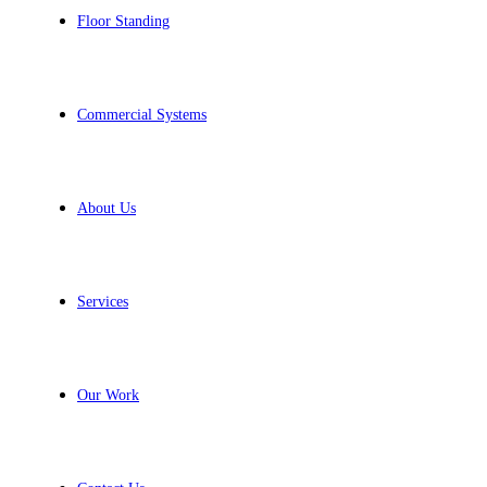
Floor Standing
Commercial Systems
About Us
Services
Our Work