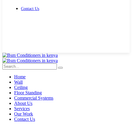
Contact Us
Get Free Quote
Home
Wall
Ceiling
Floor Standing
Commercial Systems
About Us
Services
Our Work
Contact Us