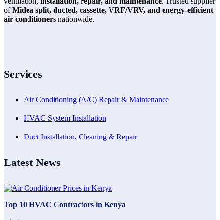
ventilation,
installation, repair, and maintenance
. Trusted supplier
of
Midea split, ducted, cassette, VRF/VRV, and energy-efficient
air conditioners
nationwide.
Services
Air Conditioning (A/C) Repair & Maintenance
HVAC System Installation
Duct Installation, Cleaning & Repair
Latest News
Top 10 HVAC Contractors in Kenya