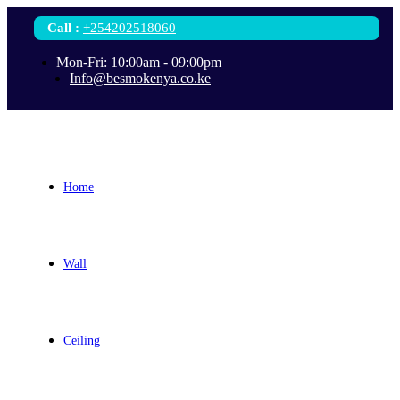
Call
:
+254202518060
Mon-Fri: 10:00am - 09:00pm
Info@besmokenya.co.ke
Home
Wall
Ceiling