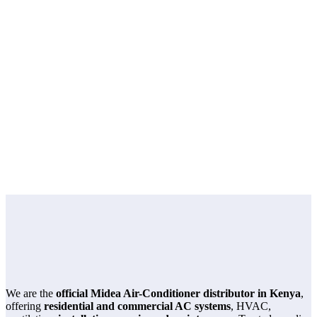
product page
Home
product page
We are the
official Midea Air-Conditioner distributor in Kenya
,
offering
residential and commercial AC systems
, HVAC,