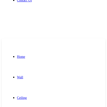
Contact Us
Get Free Quote
Home
Wall
Ceiling