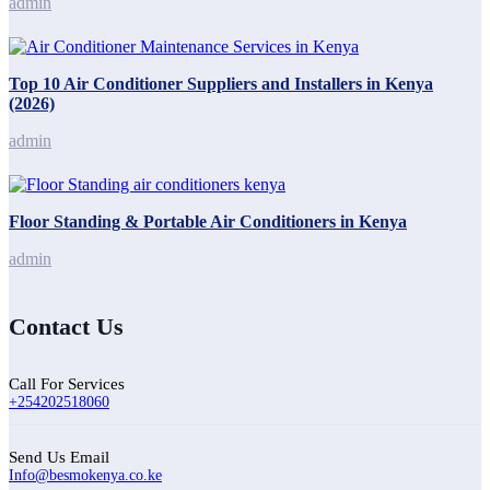
admin
Top 10 Air Conditioner Suppliers and Installers in Kenya
(2026)
admin
Floor Standing & Portable Air Conditioners in Kenya
admin
Contact Us
Call For Services
+254202518060
Send Us Email
Info@besmokenya.co.ke