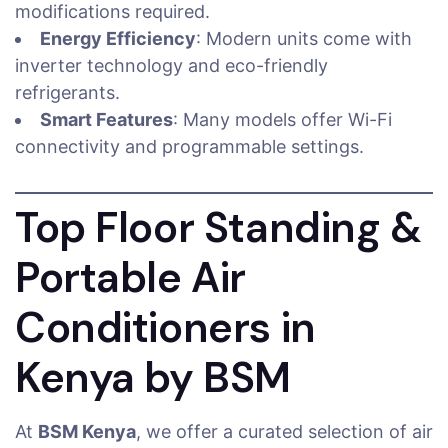
modifications required.
Energy Efficiency
: Modern units come with
inverter technology and eco-friendly
refrigerants.
Smart Features
: Many models offer Wi-Fi
connectivity and programmable settings.
Top Floor Standing &
Portable Air
Conditioners in
Kenya by BSM
At
BSM Kenya
, we offer a curated selection of air