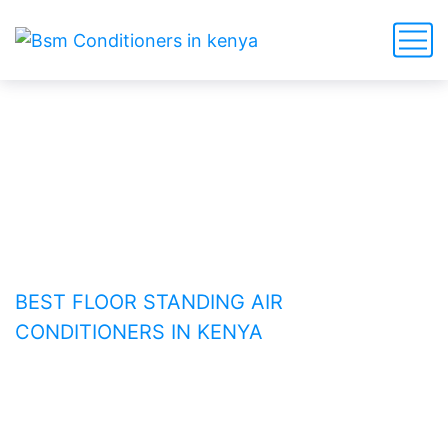
Best Floor Standing Air
Conditioners in Kenya
HOME
BEST FLOOR STANDING AIR
CONDITIONERS IN KENYA