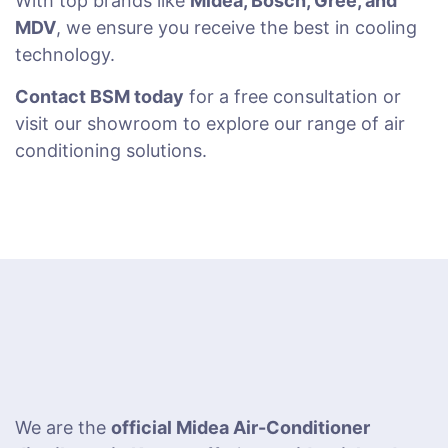
With top brands like
Midea, Bosch, Gree, and
MDV
, we ensure you receive the best in cooling
technology.
Contact BSM today
for a free consultation or
visit our showroom to explore our range of air
conditioning solutions.
We are the
official Midea Air-Conditioner