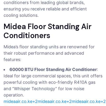
conditioners from leading global brands,
ensuring you receive reliable and efficient
cooling solutions.
Midea Floor Standing Air
Conditioners
Midea’s floor standing units are renowned for
their robust performance and advanced
features:
60000 BTU Floor Standing Air Conditioner
:
Ideal for large commercial spaces, this unit offers
powerful cooling with eco-friendly R410A gas
and “Whisper Technology” for low noise
operation.
mideaair.co.ke+2mideaair.co.ke+2mideaair.co.ke+2