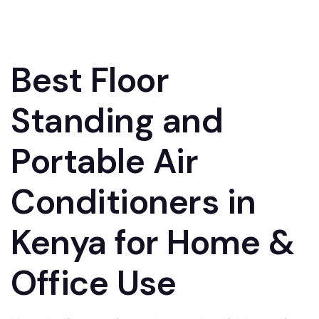
Best Floor
Standing and
Portable Air
Conditioners in
Kenya for Home &
Office Use