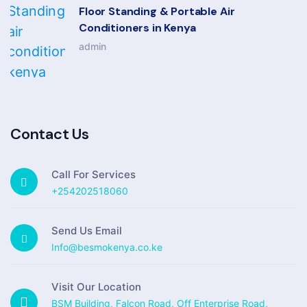
Floor Standing & Portable Air
Conditioners in Kenya
admin
Contact Us
Call For Services
+254202518060
Send Us Email
Info@besmokenya.co.ke
Visit Our Location
BSM Building, Falcon Road, Off Enterprise Road,