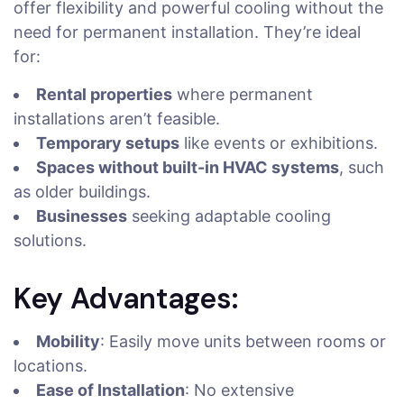
offer flexibility and powerful cooling without the
need for permanent installation. They’re ideal
for:
Rental properties
where permanent
installations aren’t feasible.
Temporary setups
like events or exhibitions.
Spaces without built-in HVAC systems
, such
as older buildings.
Businesses
seeking adaptable cooling
solutions.
Key Advantages:
Mobility
: Easily move units between rooms or
locations.
Ease of Installation
: No extensive