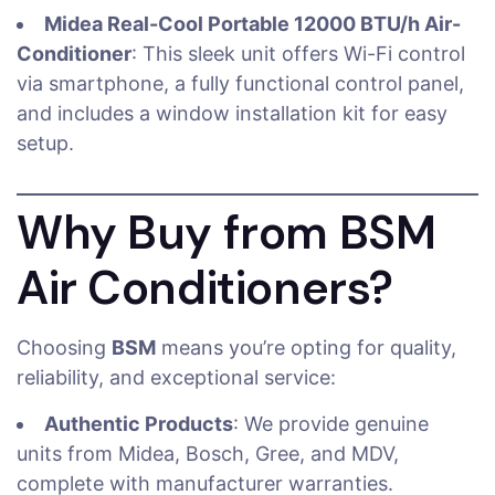
Midea Real-Cool Portable 12000 BTU/h Air-
Conditioner
: This sleek unit offers Wi-Fi control
via smartphone, a fully functional control panel,
and includes a window installation kit for easy
setup.
Why Buy from BSM
Air Conditioners?
Choosing
BSM
means you’re opting for quality,
reliability, and exceptional service:
Authentic Products
: We provide genuine
units from Midea, Bosch, Gree, and MDV,
complete with manufacturer warranties.