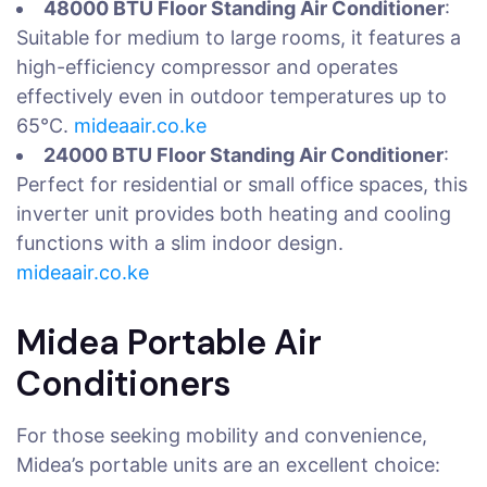
48000 BTU Floor Standing Air Conditioner
:
Suitable for medium to large rooms, it features a
high-efficiency compressor and operates
effectively even in outdoor temperatures up to
65°C.
mideaair.co.ke
24000 BTU Floor Standing Air Conditioner
:
Perfect for residential or small office spaces, this
inverter unit provides both heating and cooling
functions with a slim indoor design.
mideaair.co.ke
Midea Portable Air
Conditioners
For those seeking mobility and convenience,
Midea’s portable units are an excellent choice: