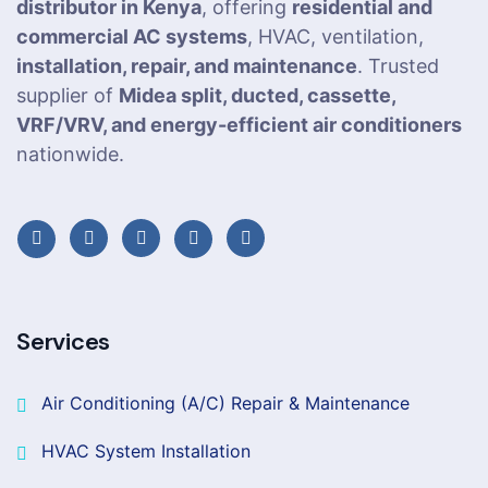
distributor in Kenya
, offering
residential and
commercial AC systems
, HVAC, ventilation,
installation, repair, and maintenance
. Trusted
supplier of
Midea split, ducted, cassette,
VRF/VRV, and energy-efficient air conditioners
nationwide.
Services
Air Conditioning (A/C) Repair & Maintenance
HVAC System Installation