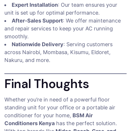
Expert Installation
: Our team ensures your
unit is set up for optimal performance.
After-Sales Support
: We offer maintenance
and repair services to keep your AC running
smoothly.
Nationwide Delivery
: Serving customers
across Nairobi, Mombasa, Kisumu, Eldoret,
Nakuru, and more.
Final Thoughts
Whether you’re in need of a powerful floor
standing unit for your office or a portable air
conditioner for your home,
BSM Air
Conditioners Kenya
has the perfect solution.