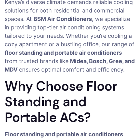
Kenya’s diverse climate demands reliable cooling
solutions for both residential and commercial
spaces. At
BSM Air Conditioners
, we specialize
in providing top-tier air conditioning systems
tailored to your needs. Whether you’re cooling a
cozy apartment or a bustling office, our range of
floor standing and portable air conditioners
from trusted brands like
Midea, Bosch, Gree, and
MDV
ensures optimal comfort and efficiency.
Why Choose Floor
Standing and
Portable ACs?
Floor standing and portable air conditioners