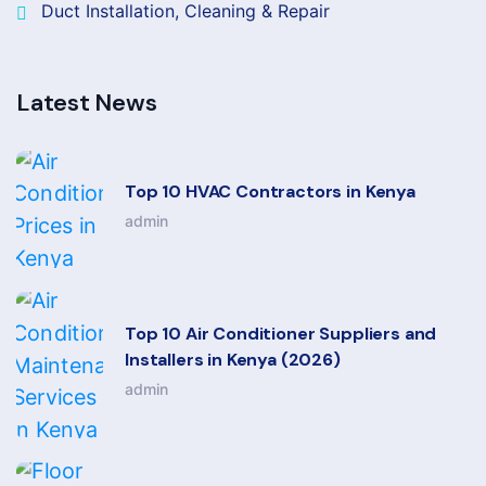
Duct Installation, Cleaning & Repair
Latest News
Top 10 HVAC Contractors in Kenya
admin
Top 10 Air Conditioner Suppliers and
Installers in Kenya (2026)
admin